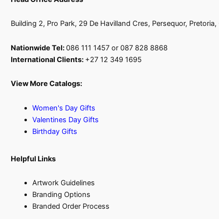
Building 2, Pro Park, 29 De Havilland Cres, Persequor, Pretoria
Nationwide Tel:
086 111 1457 or 087 828 8868
International Clients:
+27 12 349 1695
View More Catalogs:
Women's Day Gifts
Valentines Day Gifts
Birthday Gifts
Helpful Links
Artwork Guidelines
Branding Options
Branded Order Process