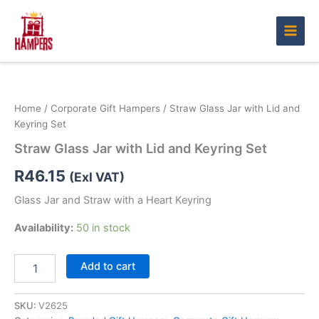
Skip
to
content
Straw
Glass
Jar
Home
/
Corporate Gift Hampers
/ Straw Glass Jar with Lid and
with
Keyring Set
Lid
and
Straw Glass Jar with Lid and Keyring Set
Keyring
Set
R
46.15
(Exl VAT)
quantity
Glass Jar and Straw with a Heart Keyring
Availability:
50 in stock
Add to cart
SKU:
V2625