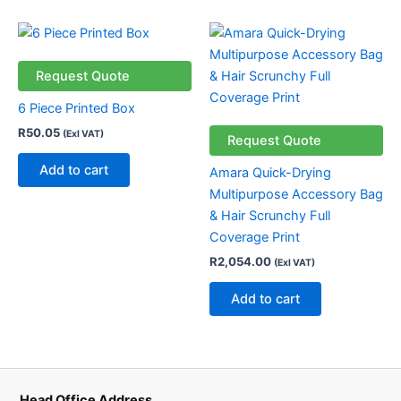
Request Quote
6 Piece Printed Box
R
50.05
(Exl VAT)
Request Quote
Add to cart
Amara Quick-Drying
Multipurpose Accessory Bag
& Hair Scrunchy Full
Coverage Print
R
2,054.00
(Exl VAT)
Add to cart
Head Office Address