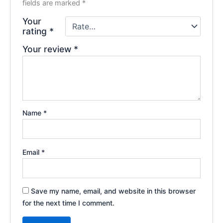
fields are marked
*
Your
rating
*
Your review
*
Name
*
Email
*
Save my name, email, and website in this browser
for the next time I comment.