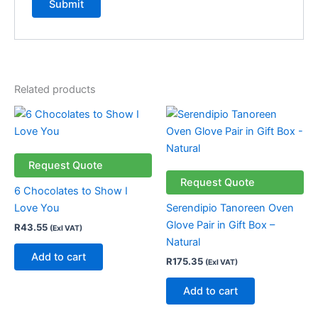
Related products
Request Quote
Request Quote
6 Chocolates to Show I
Love You
Serendipio Tanoreen Oven
Glove Pair in Gift Box –
R
43.55
(Exl VAT)
Natural
Add to cart
R
175.35
(Exl VAT)
Add to cart