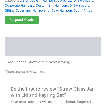
Categories:
Branded Gift Hampers
,
Corporate Gift Hampers
,
Corporate Hampers
,
Custom Gift Hampers
,
Gift Hampers
,
Gifting Occasions
,
Hampers for Sale
,
Hampers South Africa
Request Quote
Description
Reviews (0)
Glass Jar and Straw with a Heart Keyring
There are no reviews yet.
Be the first to review “Straw Glass Jar
with Lid and Keyring Set”
Your email address will not be published.
Required