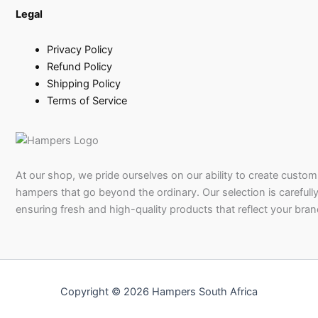
Legal
Privacy Policy
Refund Policy
Shipping Policy
Terms of Service
At our shop, we pride ourselves on our ability to create custom 
hampers that go beyond the ordinary. Our selection is carefully
ensuring fresh and high-quality products that reflect your bran
Copyright © 2026 Hampers South Africa