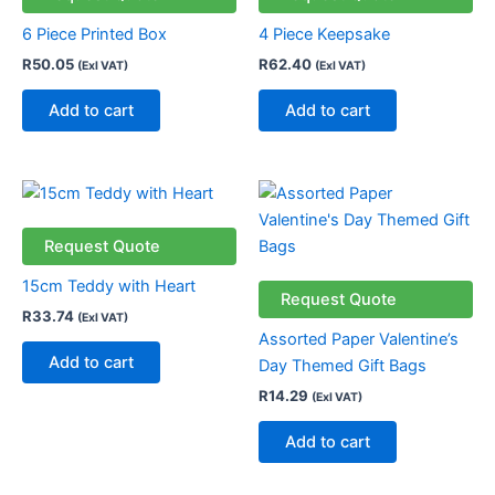
6 Piece Printed Box
4 Piece Keepsake
R
50.05
R
62.40
(Exl VAT)
(Exl VAT)
Add to cart
Add to cart
Request Quote
15cm Teddy with Heart
Request Quote
R
33.74
(Exl VAT)
Assorted Paper Valentine’s
Add to cart
Day Themed Gift Bags
R
14.29
(Exl VAT)
Add to cart