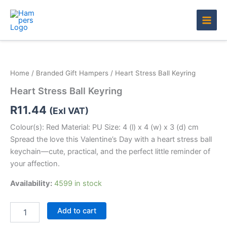
Skip
to
content
Heart
Stress
Ball
Home
/
Branded Gift Hampers
/ Heart Stress Ball Keyring
Keyring
quantity
Heart Stress Ball Keyring
R
11.44
(Exl VAT)
Colour(s): Red Material: PU Size: 4 (l) x 4 (w) x 3 (d) cm
Spread the love this Valentine’s Day with a heart stress ball
keychain—cute, practical, and the perfect little reminder of
your affection.
Availability:
4599 in stock
Add to cart