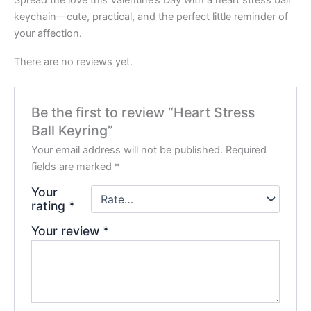
keychain—cute, practical, and the perfect little reminder of
your affection.
There are no reviews yet.
Be the first to review “Heart Stress
Ball Keyring”
Your email address will not be published.
Required
fields are marked
*
Your
rating
*
Your review
*