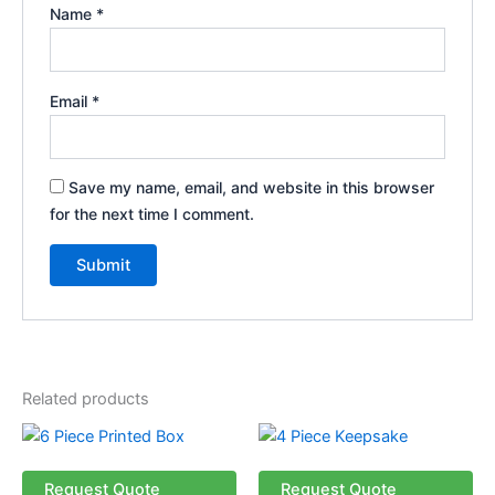
Name
*
Email
*
Save my name, email, and website in this browser
for the next time I comment.
Related products
Request Quote
Request Quote