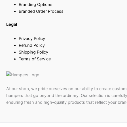
Branding Options
Branded Order Process
Legal
Privacy Policy
Refund Policy
Shipping Policy
Terms of Service
At our shop, we pride ourselves on our ability to create custom 
hampers that go beyond the ordinary. Our selection is carefully
ensuring fresh and high-quality products that reflect your bran