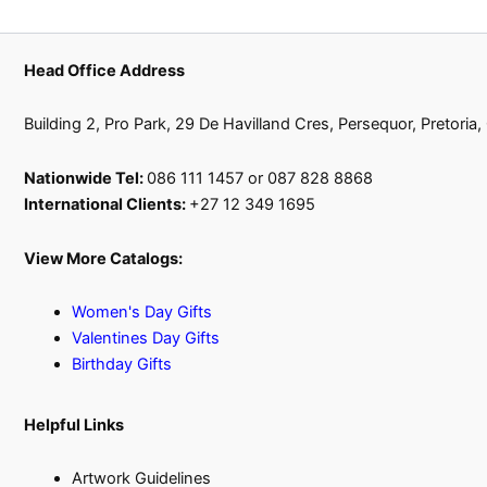
Head Office Address
Building 2, Pro Park, 29 De Havilland Cres, Persequor, Pretoria
Nationwide Tel:
086 111 1457 or 087 828 8868
International Clients:
+27 12 349 1695
View More Catalogs:
Women's Day Gifts
Valentines Day Gifts
Birthday Gifts
Helpful Links
Artwork Guidelines