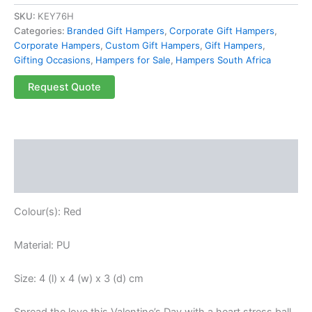
SKU:
KEY76H
Categories:
Branded Gift Hampers
,
Corporate Gift Hampers
,
Corporate Hampers
,
Custom Gift Hampers
,
Gift Hampers
,
Gifting Occasions
,
Hampers for Sale
,
Hampers South Africa
Request Quote
Description
Reviews (0)
Colour(s): Red
Material: PU
Size: 4 (l) x 4 (w) x 3 (d) cm
Spread the love this Valentine’s Day with a heart stress ball