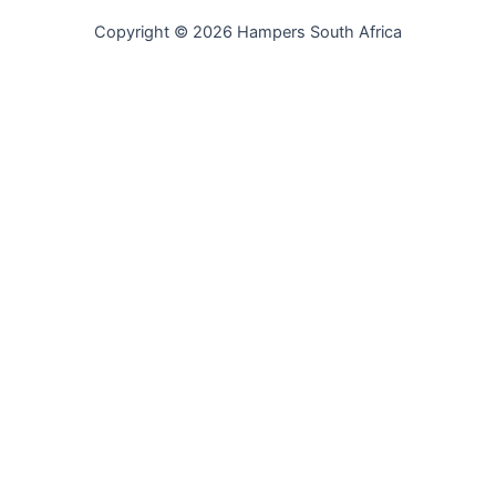
Copyright © 2026 Hampers South Africa