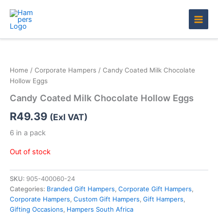
Skip
to
content
Home
/
Corporate Hampers
/ Candy Coated Milk Chocolate
Hollow Eggs
Candy Coated Milk Chocolate Hollow Eggs
R
49.39
(Exl VAT)
6 in a pack
Out of stock
SKU:
905-400060-24
Categories:
Branded Gift Hampers
,
Corporate Gift Hampers
,
Corporate Hampers
,
Custom Gift Hampers
,
Gift Hampers
,
Gifting Occasions
,
Hampers South Africa