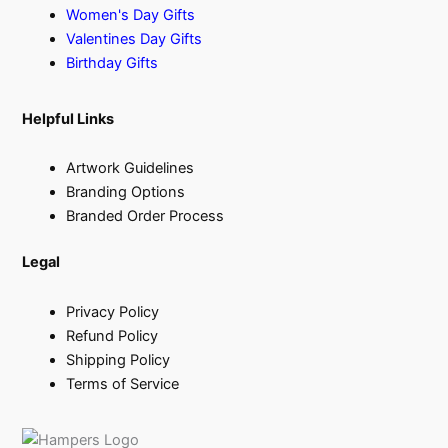
Women's Day Gifts
Valentines Day Gifts
Birthday Gifts
Helpful Links
Artwork Guidelines
Branding Options
Branded Order Process
Legal
Privacy Policy
Refund Policy
Shipping Policy
Terms of Service