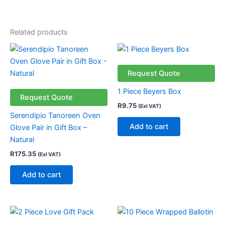
Related products
Request Quote
1 Piece Beyers Box
Request Quote
R
9.75
(Exl VAT)
Serendipio Tanoreen Oven
Add to cart
Glove Pair in Gift Box –
Natural
R
175.35
(Exl VAT)
Add to cart
This
product