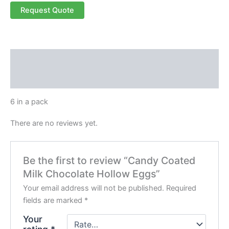
Request Quote
Description
Reviews (0)
6 in a pack
There are no reviews yet.
Be the first to review “Candy Coated
Milk Chocolate Hollow Eggs”
Your email address will not be published.
Required
fields are marked
*
Your