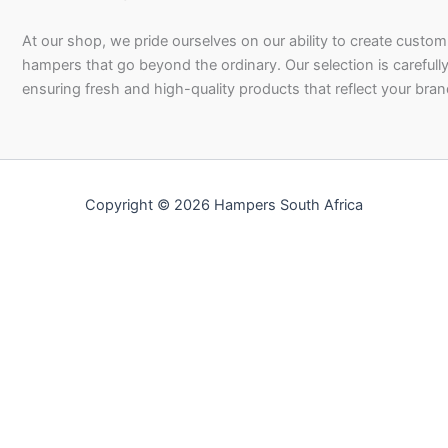
At our shop, we pride ourselves on our ability to create custom 
hampers that go beyond the ordinary. Our selection is carefully
ensuring fresh and high-quality products that reflect your bran
Copyright © 2026 Hampers South Africa