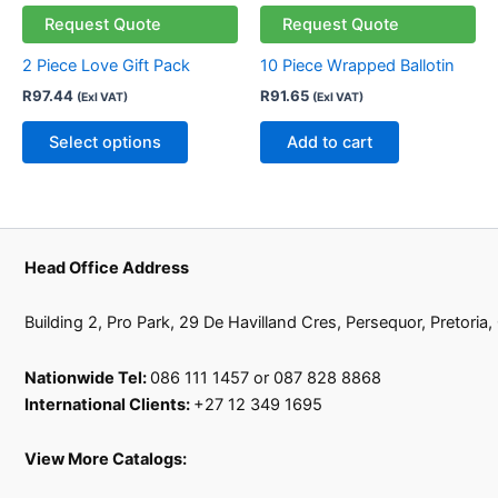
has
Request Quote
Request Quote
multiple
2 Piece Love Gift Pack
10 Piece Wrapped Ballotin
variants.
R
97.44
R
91.65
(Exl VAT)
(Exl VAT)
The
options
Select options
Add to cart
may
be
chosen
on
the
Head Office Address
product
page
Building 2, Pro Park, 29 De Havilland Cres, Persequor, Pretoria
Nationwide Tel:
086 111 1457 or 087 828 8868
International Clients:
+27 12 349 1695
View More Catalogs: