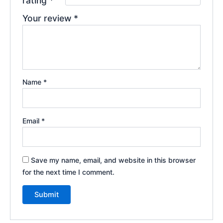
rating
*
Your review
*
Name
*
Email
*
Save my name, email, and website in this browser
for the next time I comment.