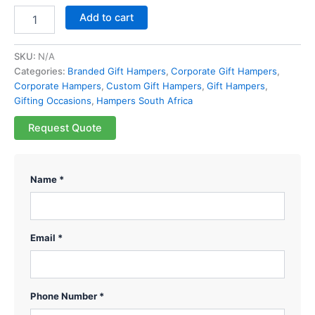
Add to cart
SKU:
N/A
Categories:
Branded Gift Hampers
,
Corporate Gift Hampers
,
Corporate Hampers
,
Custom Gift Hampers
,
Gift Hampers
,
Gifting Occasions
,
Hampers South Africa
Request Quote
Name *
Email *
Phone Number *