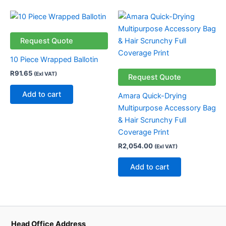
Request Quote
10 Piece Wrapped Ballotin
R
91.65
(Exl VAT)
Request Quote
Add to cart
Amara Quick-Drying
Multipurpose Accessory Bag
& Hair Scrunchy Full
Coverage Print
R
2,054.00
(Exl VAT)
Add to cart
Head Office Address