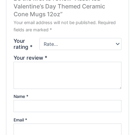
Valentine’s Day Themed Ceramic
Cone Mugs 12oz”
Your email address will not be published.
Required
fields are marked
*
Your
rating
*
Your review
*
Name
*
Email
*