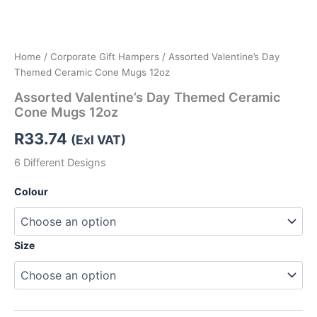
Home
/
Corporate Gift Hampers
/ Assorted Valentine’s Day
Themed Ceramic Cone Mugs 12oz
Assorted Valentine’s Day Themed Ceramic
Cone Mugs 12oz
R
33.74
(Exl VAT)
6 Different Designs
Colour
Size