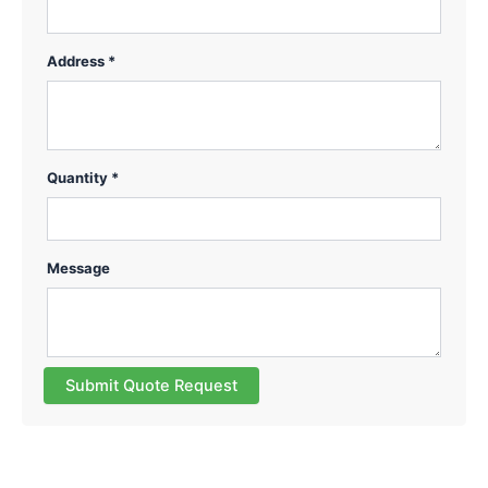
Address *
Quantity *
Message
Submit Quote Request