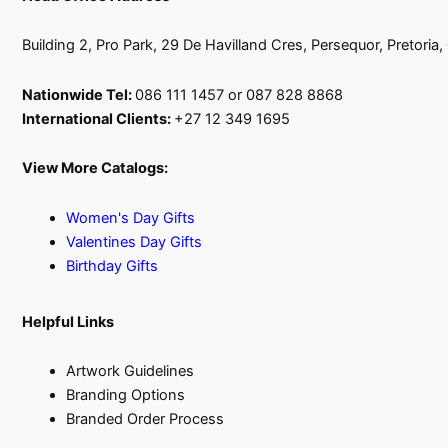
Building 2, Pro Park, 29 De Havilland Cres, Persequor, Pretoria
Nationwide Tel:
086 111 1457 or 087 828 8868
International Clients:
+27 12 349 1695
View More Catalogs:
Women's Day Gifts
Valentines Day Gifts
Birthday Gifts
Helpful Links
Artwork Guidelines
Branding Options
Branded Order Process