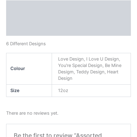
Description
Additional information
Reviews (0)
6 Different Designs
Love Design, I Love U Design,
You're Special Design, Be Mine
Colour
Desigm, Teddy Design, Heart
Design
Size
12oz
There are no reviews yet.
Be the first to review “Assorted