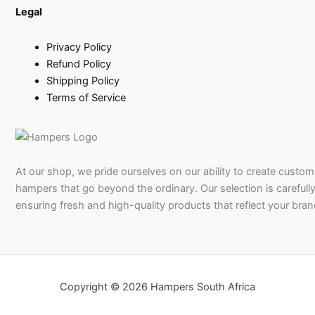
Legal
Privacy Policy
Refund Policy
Shipping Policy
Terms of Service
At our shop, we pride ourselves on our ability to create custom 
hampers that go beyond the ordinary. Our selection is carefully
ensuring fresh and high-quality products that reflect your bran
Copyright © 2026 Hampers South Africa