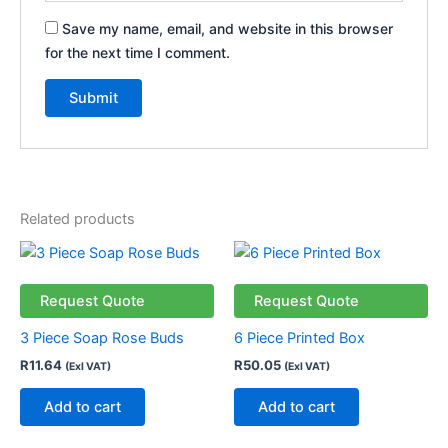
Save my name, email, and website in this browser
for the next time I comment.
Related products
Request Quote
Request Quote
3 Piece Soap Rose Buds
6 Piece Printed Box
R
11.64
R
50.05
(Exl VAT)
(Exl VAT)
Add to cart
Add to cart