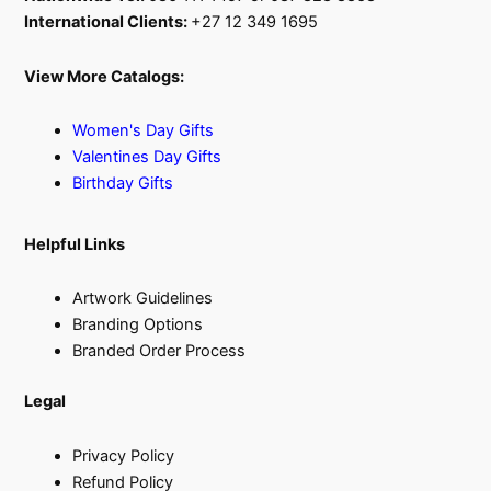
International Clients:
+27 12 349 1695
View More Catalogs:
Women's Day Gifts
Valentines Day Gifts
Birthday Gifts
Helpful Links
Artwork Guidelines
Branding Options
Branded Order Process
Legal
Privacy Policy
Refund Policy