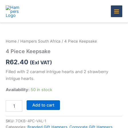
Skip
to
content
4
Piece
Keepsake
Home
/
Hampers South Africa
/ 4 Piece Keepsake
quantity
4 Piece Keepsake
R
62.40
(Exl VAT)
Filled with 2 caramel intrigue hearts and 2 strawberry
intrigue hearts.
Availability:
50 in stock
Add to cart
SKU:
7OKB-4PC-VAL-1
Categories:
Branded Gift Hampers
,
Corporate Gift Hampers
,