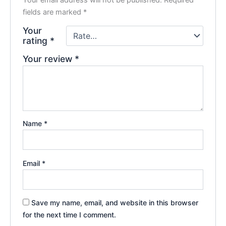
Your email address will not be published.
Required
fields are marked
*
Your
rating
*
Your review
*
Name
*
Email
*
Save my name, email, and website in this browser
for the next time I comment.