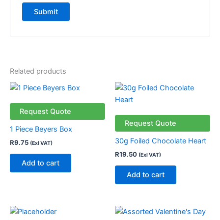
Related products
Request Quote
Request Quote
1 Piece Beyers Box
30g Foiled Chocolate Heart
R
9.75
(Exl VAT)
R
19.50
(Exl VAT)
Add to cart
Add to cart