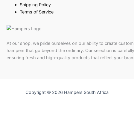
Shipping Policy
Terms of Service
At our shop, we pride ourselves on our ability to create custom 
hampers that go beyond the ordinary. Our selection is carefully
ensuring fresh and high-quality products that reflect your bran
Copyright © 2026 Hampers South Africa