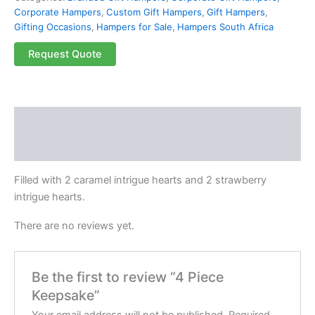
Corporate Hampers
,
Custom Gift Hampers
,
Gift Hampers
,
Gifting Occasions
,
Hampers for Sale
,
Hampers South Africa
Request Quote
Description
Reviews (0)
Filled with 2 caramel intrigue hearts and 2 strawberry
intrigue hearts.
There are no reviews yet.
Be the first to review “4 Piece
Keepsake”