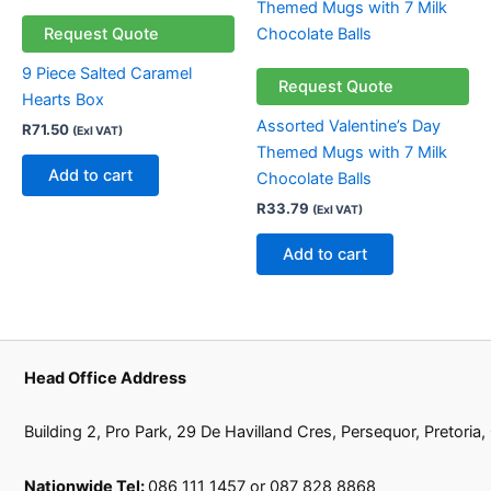
Request Quote
9 Piece Salted Caramel
Request Quote
Hearts Box
Assorted Valentine’s Day
R
71.50
(Exl VAT)
Themed Mugs with 7 Milk
Add to cart
Chocolate Balls
R
33.79
(Exl VAT)
Add to cart
Head Office Address
Building 2, Pro Park, 29 De Havilland Cres, Persequor, Pretoria
Nationwide Tel:
086 111 1457 or 087 828 8868