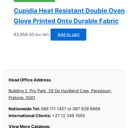
Cupidia Heat Resistant Double Oven
Glove Printed Onto Durable Fabric
R
3,958.50
Add to cart
(Exl VAT)
Head Office Address
Building 2, Pro Park, 29 De Havilland Cres, Persequor,
Pretoria, 0001
Nationwide Tel:
086 111 1457 or 087 828 8868
International Clients:
+27 12 349 1695
View More Catalogs: