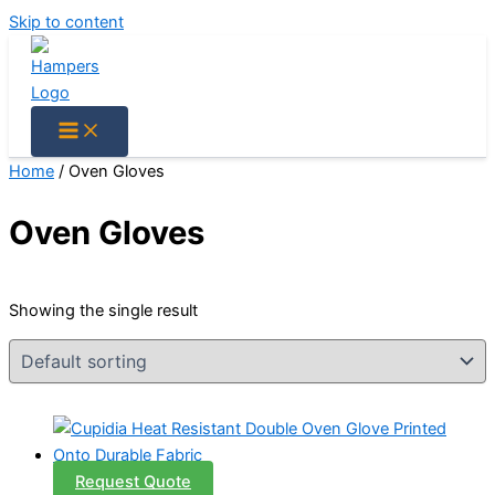
Skip to content
Home
/ Oven Gloves
Oven Gloves
Showing the single result
Request Quote