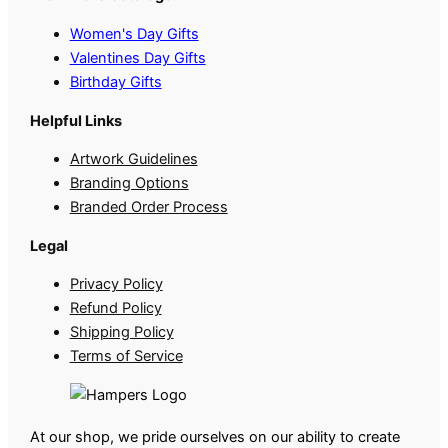
Women's Day Gifts
Valentines Day Gifts
Birthday Gifts
Helpful Links
Artwork Guidelines
Branding Options
Branded Order Process
Legal
Privacy Policy
Refund Policy
Shipping Policy
Terms of Service
At our shop, we pride ourselves on our ability to create